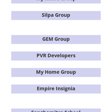
Silpa Group
GEM Group
PVR Developers
My Home Group
Empire Insignia