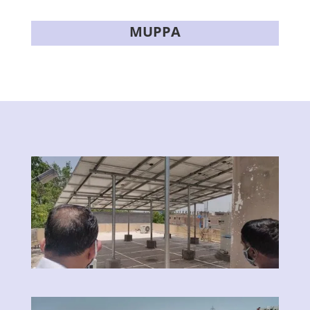
MUPPA