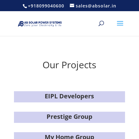
+918099040600
sales@absolar.in
Our Projects
EIPL Developers
Prestige Group
My Home Group