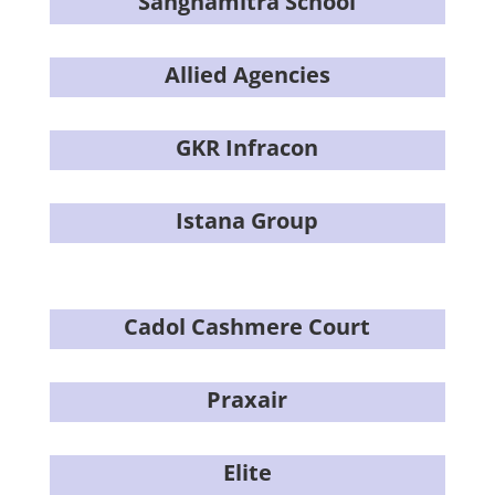
Sanghamitra School
Allied Agencies
GKR Infracon
Istana Group
Cadol Cashmere Court
Praxair
Elite